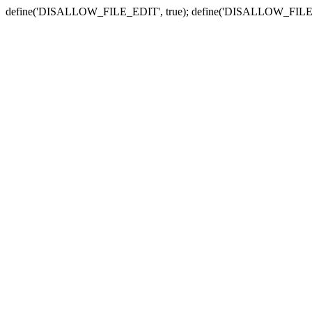
define('DISALLOW_FILE_EDIT', true); define('DISALLOW_FILE