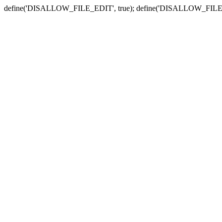
define('DISALLOW_FILE_EDIT', true); define('DISALLOW_FILE