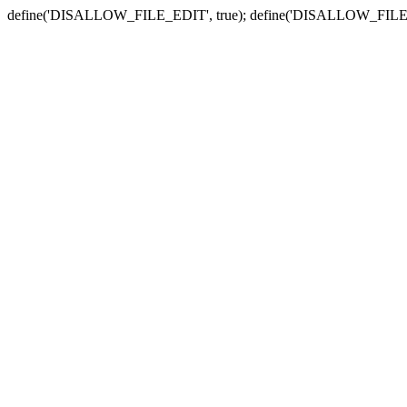
define('DISALLOW_FILE_EDIT', true); define('DISALLOW_FILE