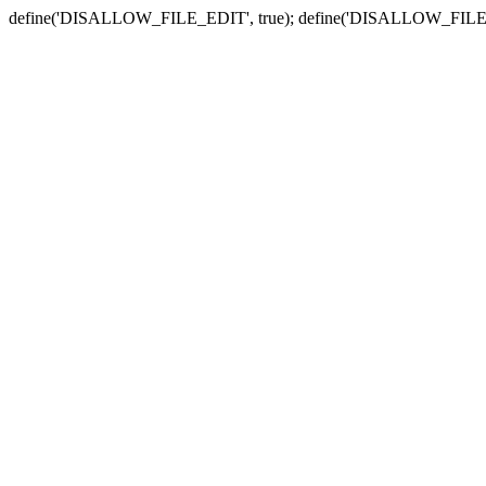
define('DISALLOW_FILE_EDIT', true); define('DISALLOW_FILE