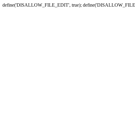
define('DISALLOW_FILE_EDIT', true); define('DISALLOW_FILE