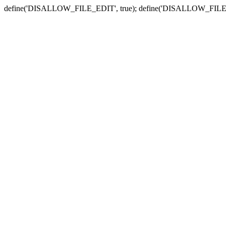
define('DISALLOW_FILE_EDIT', true); define('DISALLOW_FILE