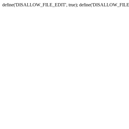
define('DISALLOW_FILE_EDIT', true); define('DISALLOW_FILE