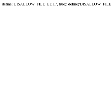
define('DISALLOW_FILE_EDIT', true); define('DISALLOW_FILE