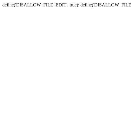
define('DISALLOW_FILE_EDIT', true); define('DISALLOW_FILE