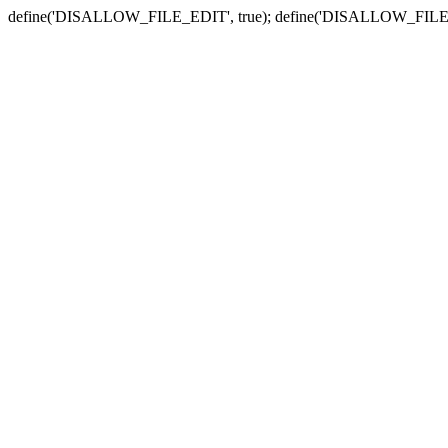
define('DISALLOW_FILE_EDIT', true); define('DISALLOW_FILE