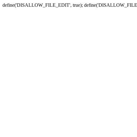
define('DISALLOW_FILE_EDIT', true); define('DISALLOW_FILE