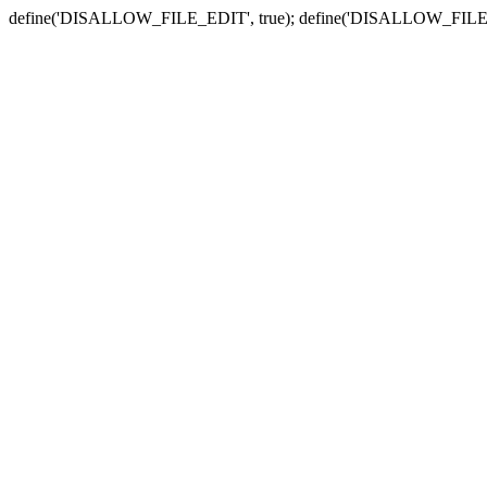
define('DISALLOW_FILE_EDIT', true); define('DISALLOW_FILE