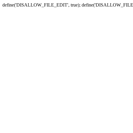
define('DISALLOW_FILE_EDIT', true); define('DISALLOW_FILE