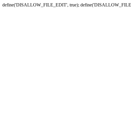
define('DISALLOW_FILE_EDIT', true); define('DISALLOW_FILE