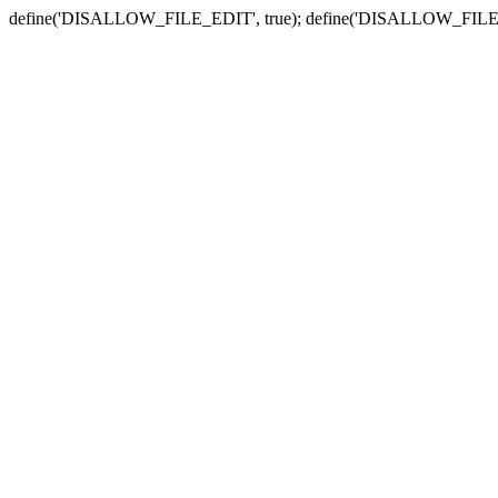
define('DISALLOW_FILE_EDIT', true); define('DISALLOW_FILE