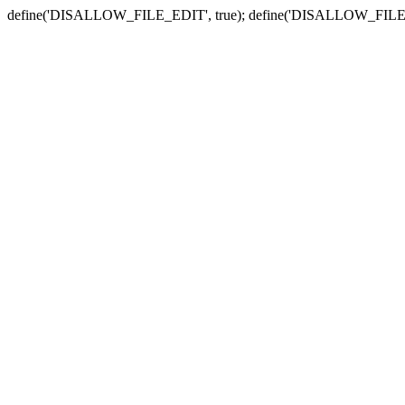
define('DISALLOW_FILE_EDIT', true); define('DISALLOW_FILE