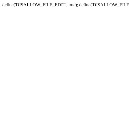
define('DISALLOW_FILE_EDIT', true); define('DISALLOW_FILE