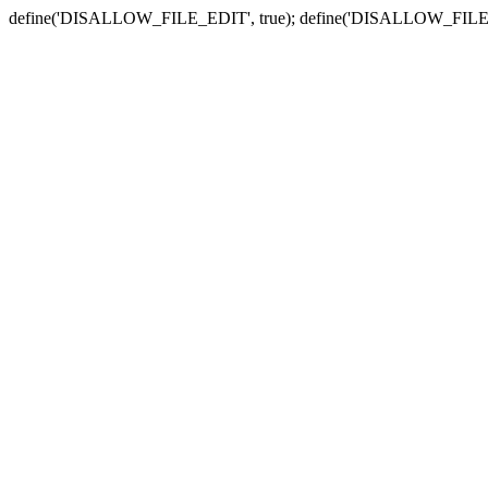
define('DISALLOW_FILE_EDIT', true); define('DISALLOW_FILE