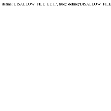
define('DISALLOW_FILE_EDIT', true); define('DISALLOW_FILE