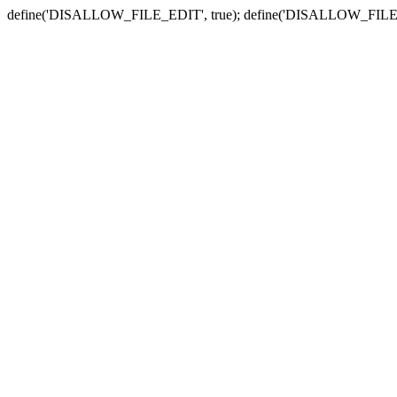
define('DISALLOW_FILE_EDIT', true); define('DISALLOW_FILE