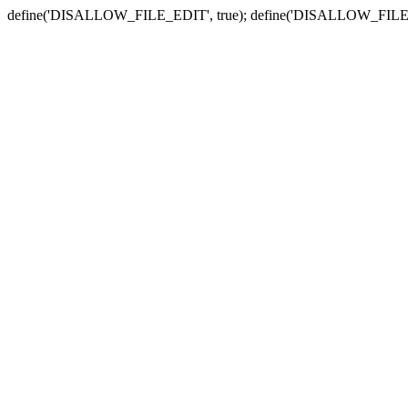
define('DISALLOW_FILE_EDIT', true); define('DISALLOW_FILE