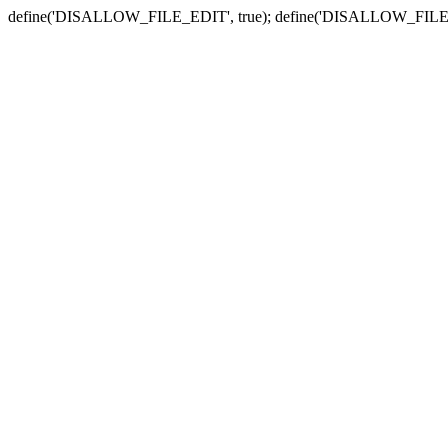
define('DISALLOW_FILE_EDIT', true); define('DISALLOW_FILE