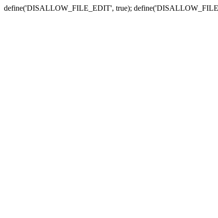
define('DISALLOW_FILE_EDIT', true); define('DISALLOW_FILE