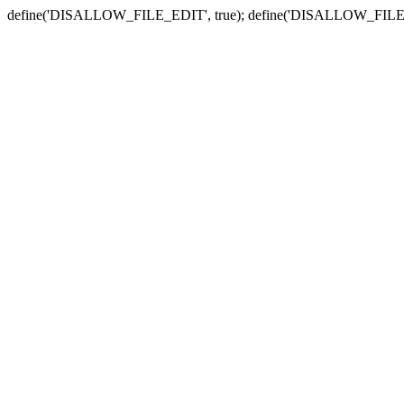
define('DISALLOW_FILE_EDIT', true); define('DISALLOW_FILE