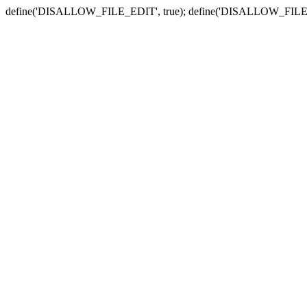
define('DISALLOW_FILE_EDIT', true); define('DISALLOW_FILE