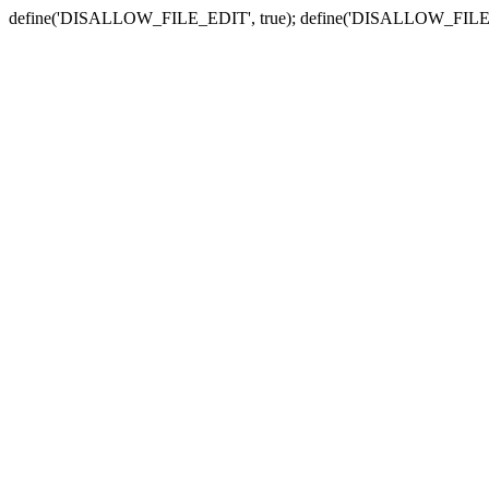
define('DISALLOW_FILE_EDIT', true); define('DISALLOW_FILE