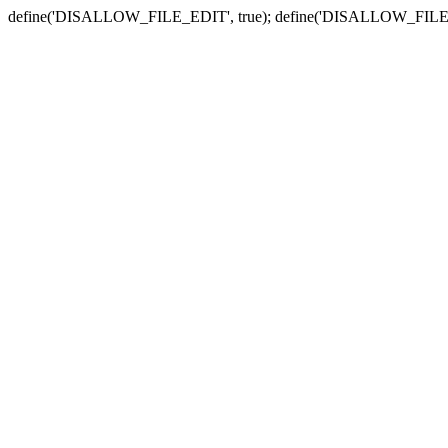
define('DISALLOW_FILE_EDIT', true); define('DISALLOW_FILE