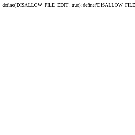
define('DISALLOW_FILE_EDIT', true); define('DISALLOW_FILE