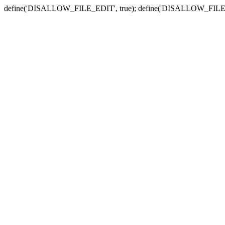
define('DISALLOW_FILE_EDIT', true); define('DISALLOW_FILE