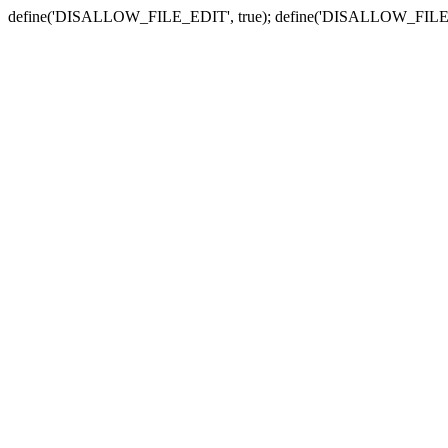
define('DISALLOW_FILE_EDIT', true); define('DISALLOW_FILE