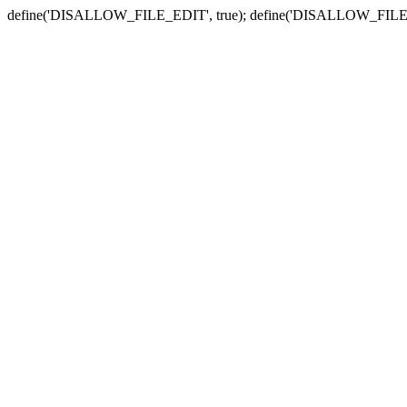
define('DISALLOW_FILE_EDIT', true); define('DISALLOW_FILE