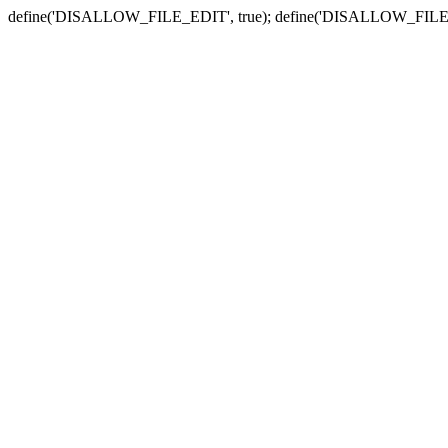
define('DISALLOW_FILE_EDIT', true); define('DISALLOW_FILE