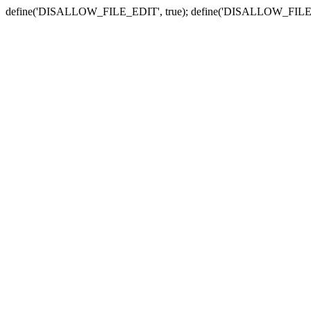
define('DISALLOW_FILE_EDIT', true); define('DISALLOW_FILE