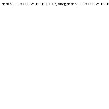
define('DISALLOW_FILE_EDIT', true); define('DISALLOW_FILE