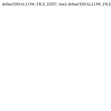
define('DISALLOW_FILE_EDIT', true); define('DISALLOW_FILE