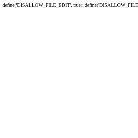
define('DISALLOW_FILE_EDIT', true); define('DISALLOW_FILE