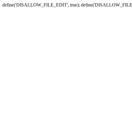
define('DISALLOW_FILE_EDIT', true); define('DISALLOW_FILE