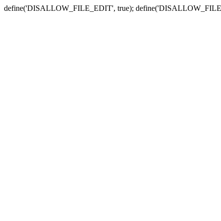
define('DISALLOW_FILE_EDIT', true); define('DISALLOW_FILE