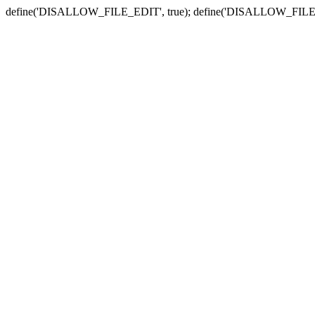
define('DISALLOW_FILE_EDIT', true); define('DISALLOW_FILE