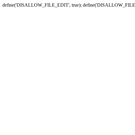
define('DISALLOW_FILE_EDIT', true); define('DISALLOW_FILE