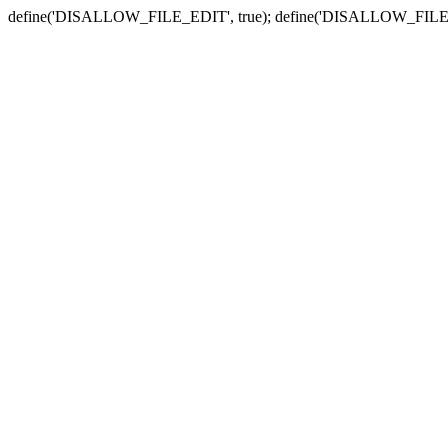
define('DISALLOW_FILE_EDIT', true); define('DISALLOW_FILE