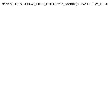
define('DISALLOW_FILE_EDIT', true); define('DISALLOW_FILE