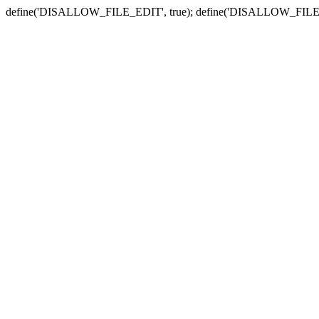
define('DISALLOW_FILE_EDIT', true); define('DISALLOW_FILE