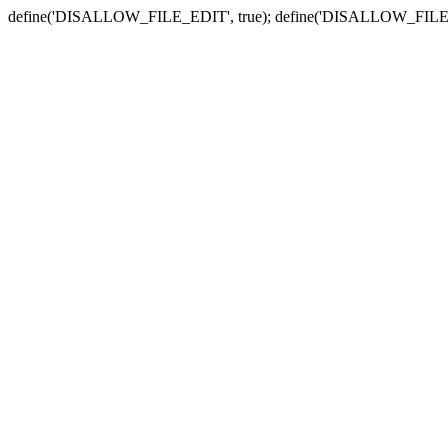
define('DISALLOW_FILE_EDIT', true); define('DISALLOW_FILE