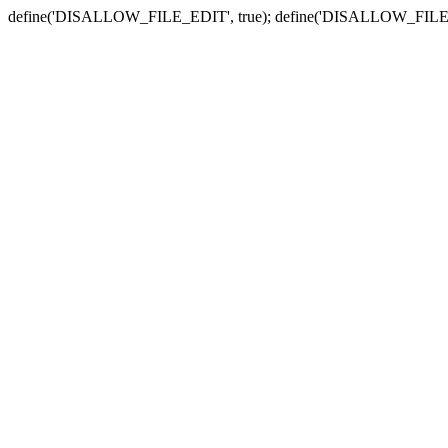
define('DISALLOW_FILE_EDIT', true); define('DISALLOW_FILE