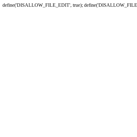
define('DISALLOW_FILE_EDIT', true); define('DISALLOW_FILE