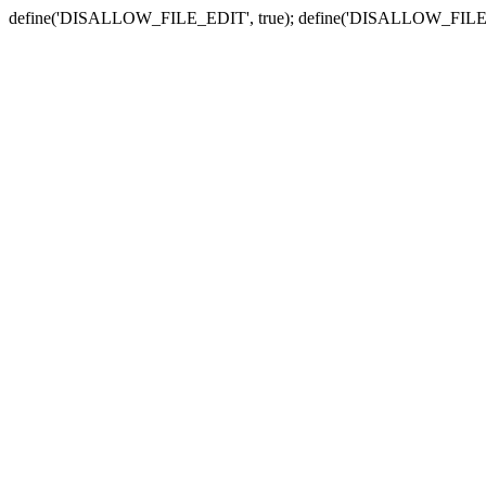
define('DISALLOW_FILE_EDIT', true); define('DISALLOW_FILE