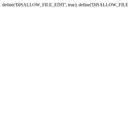
define('DISALLOW_FILE_EDIT', true); define('DISALLOW_FILE