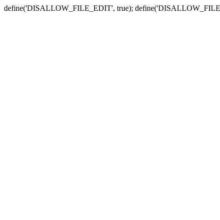
define('DISALLOW_FILE_EDIT', true); define('DISALLOW_FILE