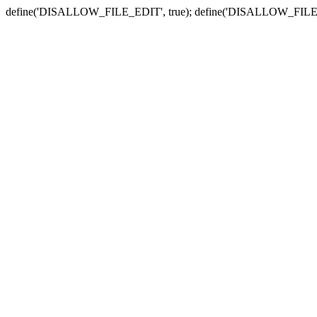
define('DISALLOW_FILE_EDIT', true); define('DISALLOW_FILE